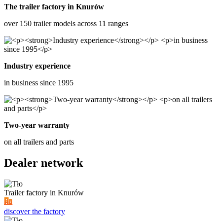
The trailer factory in Knurów
over 150 trailer models across 11 ranges
Industry experience
in business since 1995
Two-year warranty
on all trailers and parts
Dealer network
Trailer factory in Knurów
discover the factory