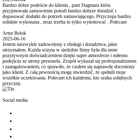
Bardzo dobre podeście do klienta , pani Dagmara która
przyjmowała zamowienie potrafi bardzo dobrze doradzić i
dopasować dodatki do potrzeb zamawiającego. Przyczepa bardzo
solidnie wykonana , teraz trzeba to tylko wytestować . Polecam
Artur Belok
2025-06-16
Jestem niezwykle zadowolony z obsługi i doradztwa, jakie
otrzymałem. Każda wizyta w siedzibie firmy była dla mnie
pozytywnym doświadczeniem dzięki super atmosferze i miłemu
podejściu ze strony personelu. Zespół wykazał się profesjonalizmem
i zaangażowaniem, co sprawiło, że czułem się naprawdę doceniony
jako klient. Z całą pewnością mogę stwierdzić, że spełnili moje
wszelkie oczekiwania. Polecam ich każdemu, kto szuka solidnych
przyczep.
Social media