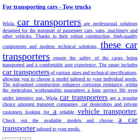
For transporting cars - Tow trucks
car transporters
Wiola
are professional solutions
designed for the transport of passenger cars, vans, machinery and
other vehicles. Thanks to their robust construction, high-quality
these car
components and modern technical solutions,
transporters
ensure the safety of the cargo being
transported and a comfortable user experience. The range includes
car transporters
of various sizes and technical specifications,
allowing you to choose a model tailored to your individual needs.
The galvanised construction enhances corrosion resistance, whilst
the meticulous workmanship guarantees a long service life even
car transporters
under intensive use. Wiola
are a popular
choice amongst transport companies, car dealerships and private
a
vehicle transporter
customers looking for
reliable
.
a car
Check out the available models and choose
transporter
tailored to your needs.