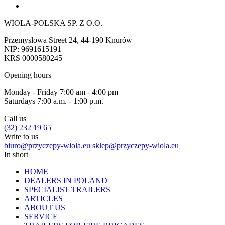
WIOLA-POLSKA SP. Z O.O.
Przemysłowa Street 24, 44-190 Knurów
NIP: 9691615191
KRS 0000580245
Opening hours
Monday - Friday 7:00 am - 4:00 pm
Saturdays 7:00 a.m. - 1:00 p.m.
Call us
(32) 232 19 65
Write to us
biuro@przyczepy-wiola.eu
sklep@przyczepy-wiola.eu
In short
HOME
DEALERS IN POLAND
SPECIALIST TRAILERS
ARTICLES
ABOUT US
SERVICE