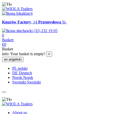
Knurów Factory
, 14
Przemysłowa
St.
(32) 232 19 65
0
Basket:
€
0
Basket
info:
Your basket is empty!
×
en
angielski
PL
polski
DE
Deutsch
Norsk
Norsk
Swenskt
Swenskt
About us