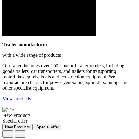
Trailer manufacturer
with a wide range of products
Our range includes over 150 standard trailer models, including
goods trailers, car transporters, and trailers for transporting
motorbikes, quads, boats and construction equipment. We
manufacture chassis for power generators, sprinklers, pumps and
other specialist equipment.
View products
New Products
Special offer
New Products
Special offer