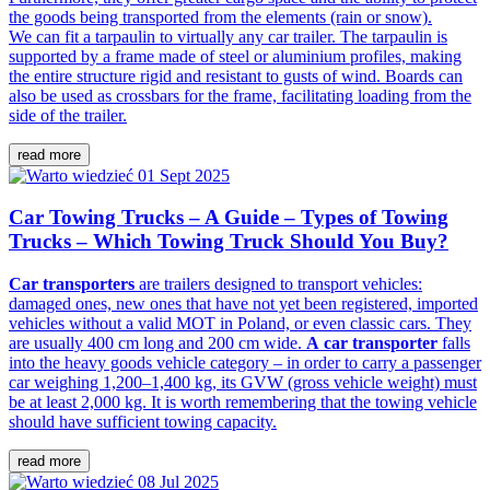
the goods being transported from the elements (rain or snow).
We can fit a tarpaulin to virtually any car trailer. The tarpaulin is
supported by a frame made of steel or aluminium profiles, making
the entire structure rigid and resistant to gusts of wind. Boards can
also be used as crossbars for the frame, facilitating loading from the
side of the trailer.
read more
01 Sept 2025
Car Towing Trucks – A Guide – Types of Towing
Trucks – Which Towing Truck Should You Buy?
Car transporters
are trailers designed to transport vehicles:
damaged ones, new ones that have not yet been registered, imported
vehicles without a valid MOT in Poland, or even classic cars. They
are usually 400 cm long and 200 cm wide.
A car transporter
falls
into the heavy goods vehicle category – in order to carry a passenger
car weighing 1,200–1,400 kg, its GVW (gross vehicle weight) must
be at least 2,000 kg. It is worth remembering that the towing vehicle
should have sufficient towing capacity.
read more
08 Jul 2025