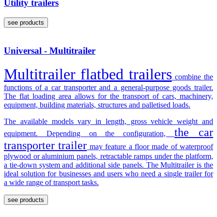
Utility trailers
see products
Universal - Multitrailer
Multitrailer flatbed trailers
combine the
functions of a car transporter and a general-purpose goods trailer.
The flat loading area allows for the transport of cars, machinery,
equipment, building materials, structures and palletised loads.
The available models vary in length, gross vehicle weight and
the car
equipment. Depending on the configuration,
transporter trailer
may feature a floor made of waterproof
plywood or aluminium panels, retractable ramps under the platform,
a tie-down system and additional side panels. The Multitrailer is the
ideal solution for businesses and users who need a single trailer for
a wide range of transport tasks.
see products