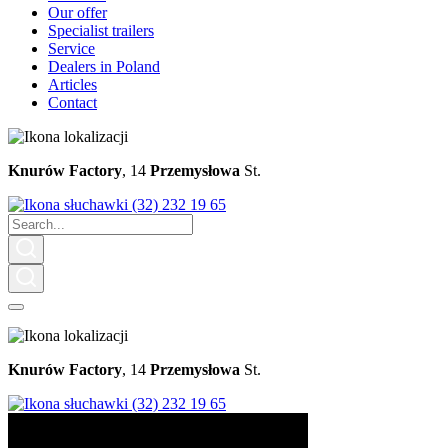
Our offer
Specialist trailers
Service
Dealers in Poland
Articles
Contact
Knurów Factory
, 14
Przemysłowa
St.
(32) 232 19 65
Knurów Factory
, 14
Przemysłowa
St.
(32) 232 19 65