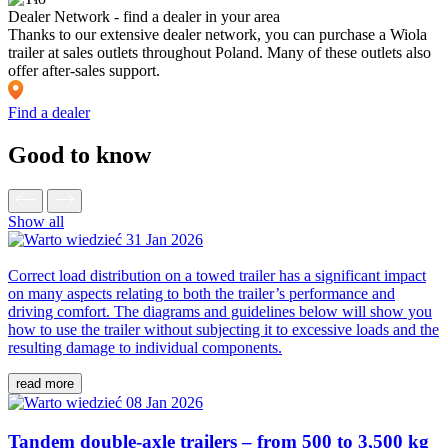
Dealer Network - find a dealer in your area
Thanks to our extensive dealer network, you can purchase a Wiola
trailer at sales outlets throughout Poland. Many of these outlets also
offer after-sales support.
Find a dealer
Good to know
Show all
31 Jan 2026
Correct load distribution on a towed trailer has a significant impact
on many aspects relating to both the trailer’s performance and
driving comfort. The diagrams and guidelines below will show you
how to use the trailer without subjecting it to excessive loads and the
resulting damage to individual components.
read more
08 Jan 2026
Tandem double-axle trailers – from 500 to 3,500 kg