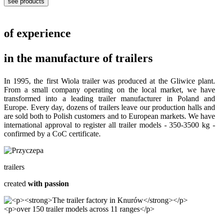
see products
of experience
in the manufacture of trailers
In 1995, the first Wiola trailer was produced at the Gliwice plant.
From a small company operating on the local market, we have
transformed into a leading trailer manufacturer in Poland and
Europe. Every day, dozens of trailers leave our production halls and
are sold both to Polish customers and to European markets. We have
international approval to register all trailer models - 350-3500 kg -
confirmed by a CoC certificate.
trailers
created
with passion