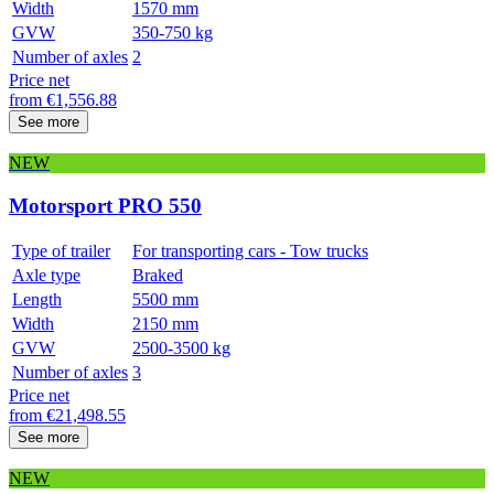
Width
1570 mm
GVW
350-750 kg
Number of axles
2
Price net
from
€
1,556.88
See more
NEW
Motorsport PRO 550
Type of trailer
For transporting cars - Tow trucks
Axle type
Braked
Length
5500 mm
Width
2150 mm
GVW
2500-3500 kg
Number of axles
3
Price net
from
€
21,498.55
See more
NEW