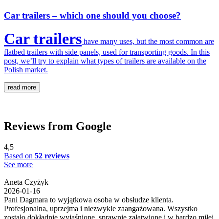
Car trailers – which one should you choose?
Car trailers
have many uses, but the most common are
flatbed trailers with side panels, used for transporting goods. In this
post, we’ll try to explain what types of trailers are available on the
Polish market.
read more
Reviews from Google
4,5
Based on
52 reviews
See more
Aneta Czyżyk
2026-01-16
Pani Dagmara to wyjątkowa osoba w obsłudze klienta.
Profesjonalna, uprzejma i niezwykle zaangażowana. Wszystko
zostało dokładnie wyjaśnione, sprawnie załatwione i w bardzo miłej