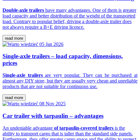
Double-axle trailers
have many advantages. One of them is greater
load capacity and better distribution of the weight of the transported
load. Contrary to popular belief, driving a double-axle trailer does
not always require a B+E driving licence.
read more
05 Jan 2026
Single-axle trailers – load capacity, dimensions,
prices
Single-axle trailers
are very popular. They can be purchased at
almost any DIY store, but they are usually very cheap and unreliable
products that are not suitable for continuous use.
read more
08 Nov 2025
Car trailer with tarpaulin – advantages
An undeniable advantage
of tarpaulin-covered trailers
is the
ability to transport cargo that is taller than the standard side panels.
Furthermore, they offer greater cargo space and the ability to protect