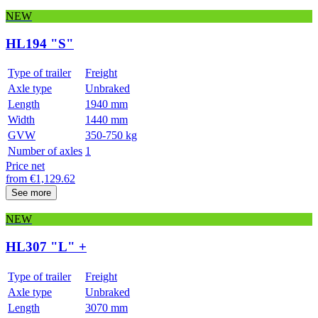
NEW
HL194 "S"
Type of trailer
Freight
Axle type
Unbraked
Length
1940 mm
Width
1440 mm
GVW
350-750 kg
Number of axles
1
Price net
from
€
1,129.62
See more
NEW
HL307 "L" +
Type of trailer
Freight
Axle type
Unbraked
Length
3070 mm