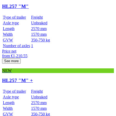
HL257 "M"
Type of trailer
Freight
Axle type
Unbraked
Length
2570 mm
Width
1570 mm
GVW
350-750 kg
Number of axles
1
Price net
from
€
1,210.55
See more
NEW
HL257 "M" +
Type of trailer
Freight
Axle type
Unbraked
Length
2570 mm
Width
1570 mm
GVW
350-750 kg