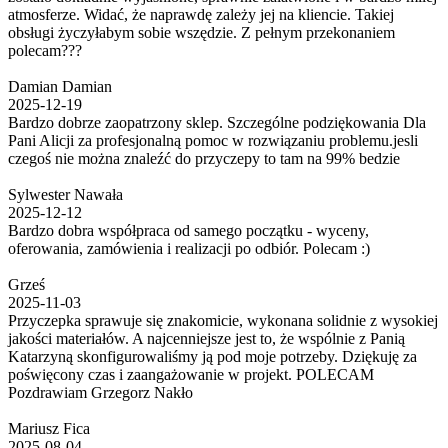
atmosferze. Widać, że naprawdę zależy jej na kliencie. Takiej
obsługi życzyłabym sobie wszędzie. Z pełnym przekonaniem
polecam???
Damian Damian
2025-12-19
Bardzo dobrze zaopatrzony sklep. Szczególne podziękowania Dla
Pani Alicji za profesjonalną pomoc w rozwiązaniu problemu.jesli
czegoś nie można znaleźć do przyczepy to tam na 99% bedzie
Sylwester Nawała
2025-12-12
Bardzo dobra współpraca od samego początku - wyceny,
oferowania, zamówienia i realizacji po odbiór. Polecam :)
Grześ
2025-11-03
Przyczepka sprawuje się znakomicie, wykonana solidnie z wysokiej
jakości materiałów. A najcenniejsze jest to, że wspólnie z Panią
Katarzyną skonfigurowaliśmy ją pod moje potrzeby. Dziękuję za
poświęcony czas i zaangażowanie w projekt. POLECAM
Pozdrawiam Grzegorz Nakło
Mariusz Fica
2025-08-04