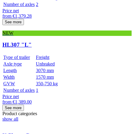
Number of axles
2
Price net
from
€
1,379.28
See more
NEW
HL307 "L"
Type of trailer
Freight
Axle type
Unbraked
Length
3070 mm
Width
1570 mm
GVW
350-750 kg
Number of axles
1
Price net
from
€
1,389.00
See more
Product categories
show all